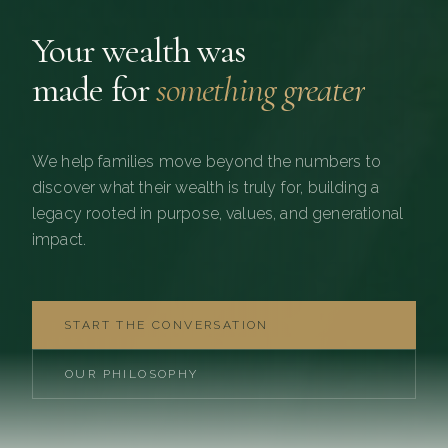
Your wealth was
made for
something greater
We help families move beyond the numbers to
discover what their wealth is truly for, building a
legacy rooted in purpose, values, and generational
impact.
START THE CONVERSATION
OUR PHILOSOPHY