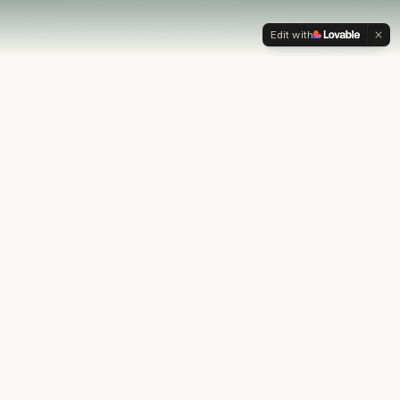
Edit with
OUR PHILOSOPHY
Most financial plans stop at
the numbers.