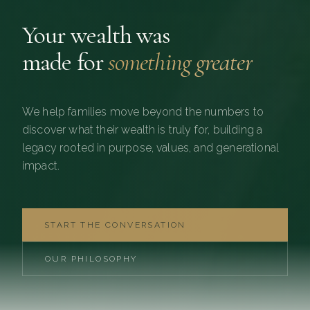
Your wealth was
made for
something greater
We help families move beyond the numbers to
discover what their wealth is truly for, building a
legacy rooted in purpose, values, and generational
impact.
START THE CONVERSATION
OUR PHILOSOPHY