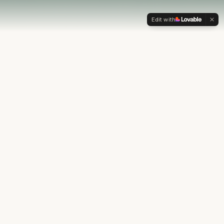
Edit with
OUR PHILOSOPHY
Most financial plans stop at
the numbers.