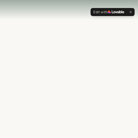
Edit with
OUR PHILOSOPHY
Most financial plans stop at
the numbers.