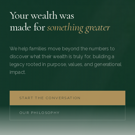
Your wealth was
made for
something greater
We help families move beyond the numbers to
discover what their wealth is truly for, building a
legacy rooted in purpose, values, and generational
impact.
START THE CONVERSATION
OUR PHILOSOPHY