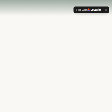
Edit with
OUR PHILOSOPHY
Most financial plans stop at
the numbers.