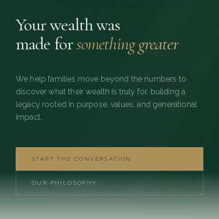
Your wealth was
made for
something greater
We help families move beyond the numbers to
discover what their wealth is truly for, building a
legacy rooted in purpose, values, and generational
impact.
START THE CONVERSATION
OUR PHILOSOPHY