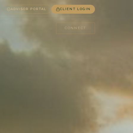
ADVISOR PORTAL
CLIENT LOGIN
CONNECT