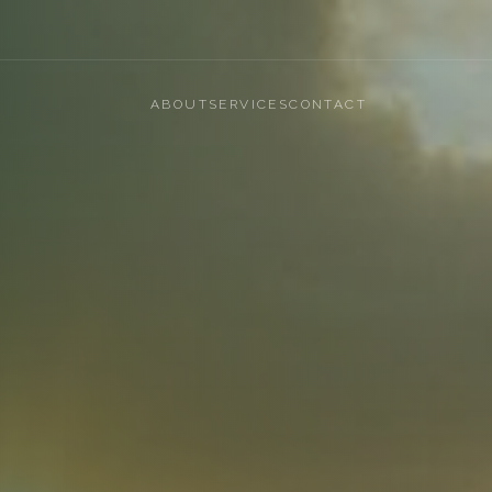
ABOUT
SERVICES
CONTACT