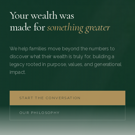
Your wealth was
made for
something greater
We help families move beyond the numbers to
discover what their wealth is truly for, building a
legacy rooted in purpose, values, and generational
impact.
START THE CONVERSATION
OUR PHILOSOPHY