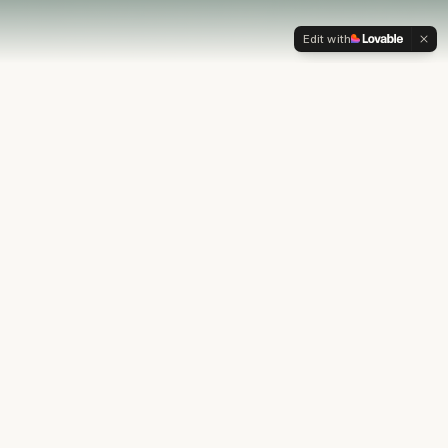
Edit with
OUR PHILOSOPHY
Most financial plans stop at
the numbers.