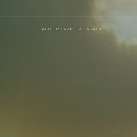
ABOUT
SERVICES
CONTACT