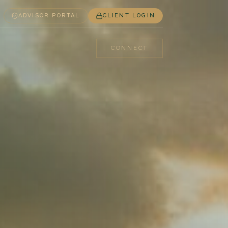
ADVISOR PORTAL
CLIENT LOGIN
CONNECT