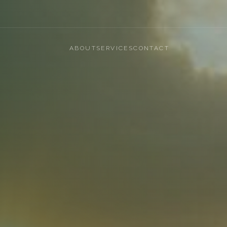
ABOUT
SERVICES
CONTACT