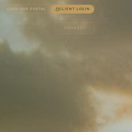
ADVISOR PORTAL
CLIENT LOGIN
CONNECT