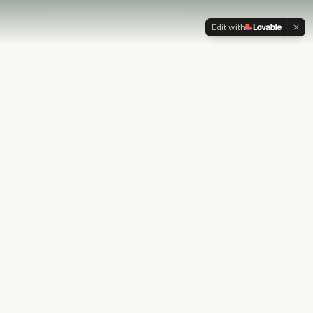
Edit with
OUR PHILOSOPHY
Most financial plans stop at
the numbers.