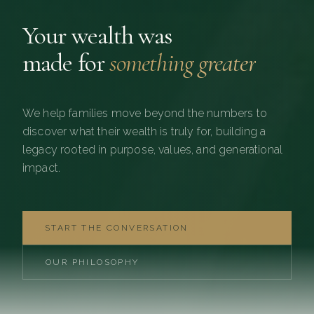
Your wealth was
made for
something greater
We help families move beyond the numbers to
discover what their wealth is truly for, building a
legacy rooted in purpose, values, and generational
impact.
START THE CONVERSATION
OUR PHILOSOPHY