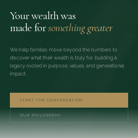
Your wealth was
made for
something greater
We help families move beyond the numbers to
discover what their wealth is truly for, building a
legacy rooted in purpose, values, and generational
impact.
START THE CONVERSATION
OUR PHILOSOPHY