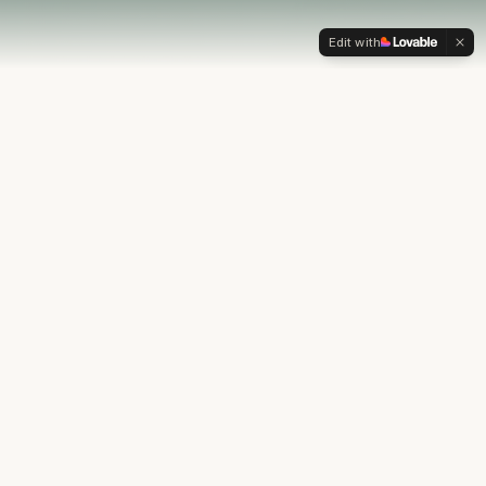
Edit with
OUR PHILOSOPHY
Most financial plans stop at
the numbers.