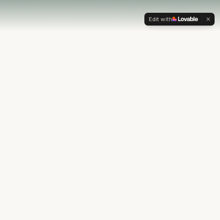
Edit with
OUR PHILOSOPHY
Most financial plans stop at
the numbers.