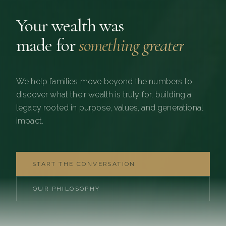
Your wealth was
made for
something greater
We help families move beyond the numbers to
discover what their wealth is truly for, building a
legacy rooted in purpose, values, and generational
impact.
START THE CONVERSATION
OUR PHILOSOPHY