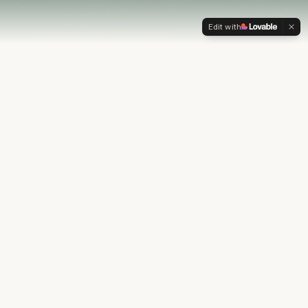
Edit with
OUR PHILOSOPHY
Most financial plans stop at
the numbers.