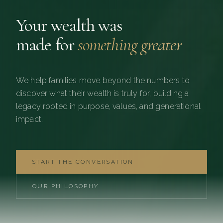
Your wealth was
made for
something greater
We help families move beyond the numbers to
discover what their wealth is truly for, building a
legacy rooted in purpose, values, and generational
impact.
START THE CONVERSATION
OUR PHILOSOPHY