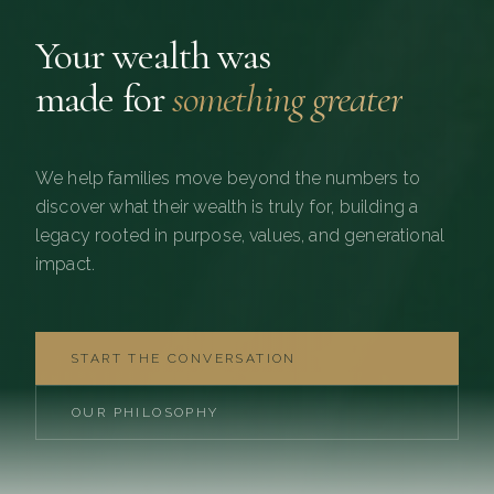
Your wealth was
made for
something greater
We help families move beyond the numbers to
discover what their wealth is truly for, building a
legacy rooted in purpose, values, and generational
impact.
START THE CONVERSATION
OUR PHILOSOPHY