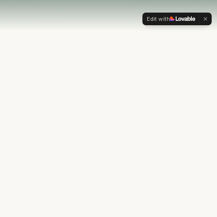
Edit with
OUR PHILOSOPHY
Most financial plans stop at
the numbers.