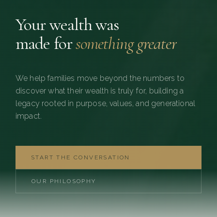
Your wealth was
made for
something greater
We help families move beyond the numbers to
discover what their wealth is truly for, building a
legacy rooted in purpose, values, and generational
impact.
START THE CONVERSATION
OUR PHILOSOPHY