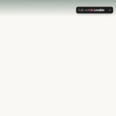
Edit with
OUR PHILOSOPHY
Most financial plans stop at
the numbers.