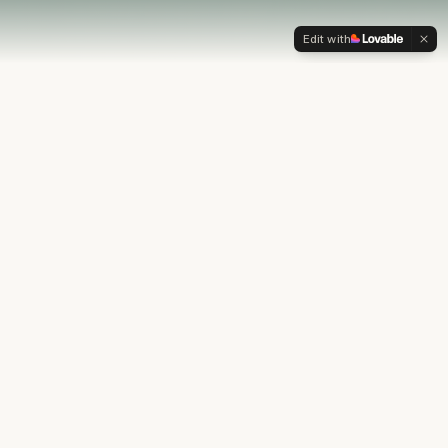
Edit with
OUR PHILOSOPHY
Most financial plans stop at
the numbers.