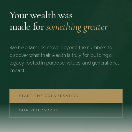
Your wealth was
made for
something greater
We help families move beyond the numbers to
discover what their wealth is truly for, building a
legacy rooted in purpose, values, and generational
impact.
START THE CONVERSATION
OUR PHILOSOPHY