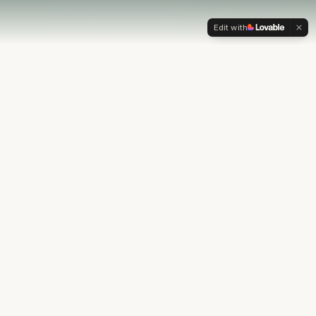
Edit with
OUR PHILOSOPHY
Most financial plans stop at
the numbers.