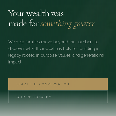
Your wealth was
made for
something greater
We help families move beyond the numbers to
discover what their wealth is truly for, building a
legacy rooted in purpose, values, and generational
impact.
START THE CONVERSATION
OUR PHILOSOPHY