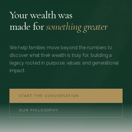
Your wealth was
made for
something greater
We help families move beyond the numbers to
discover what their wealth is truly for, building a
legacy rooted in purpose, values, and generational
impact.
START THE CONVERSATION
OUR PHILOSOPHY