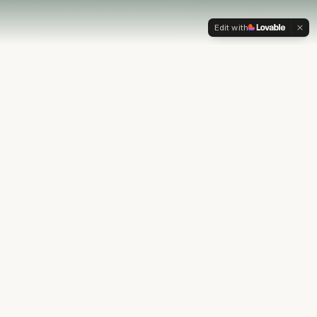
Edit with
OUR PHILOSOPHY
Most financial plans stop at
the numbers.