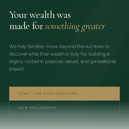
Your wealth was
made for
something greater
We help families move beyond the numbers to
discover what their wealth is truly for, building a
legacy rooted in purpose, values, and generational
impact.
START THE CONVERSATION
OUR PHILOSOPHY