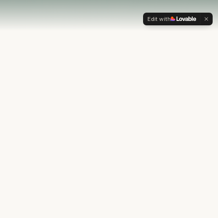
Edit with
OUR PHILOSOPHY
Most financial plans stop at
the numbers.