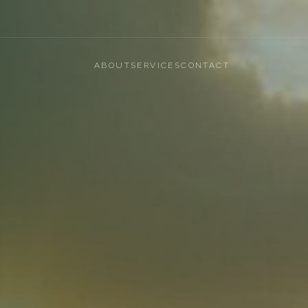
ABOUT
SERVICES
CONTACT