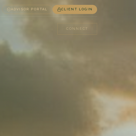
ADVISOR PORTAL
CLIENT LOGIN
CONNECT