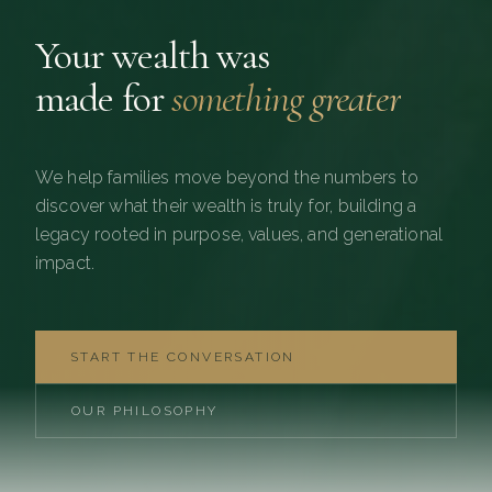
Your wealth was
made for
something greater
We help families move beyond the numbers to
discover what their wealth is truly for, building a
legacy rooted in purpose, values, and generational
impact.
START THE CONVERSATION
OUR PHILOSOPHY