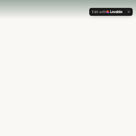
Edit with
OUR PHILOSOPHY
Most financial plans stop at
the numbers.